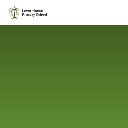
Skip to content ↓
Lever House
Primary School