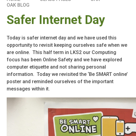
OAK BLOG
Safer Internet Day
Today is safer internet day and we have used this
opportunity to revisit keeping ourselves safe when we
are online. This half term in LKS2 our Computing
focus has been Online Safety and we have explored
computer etiquette and not sharing personal
information. Today we revisited the ‘Be SMART online’
poster and reminded ourselves of the important
messages within it.