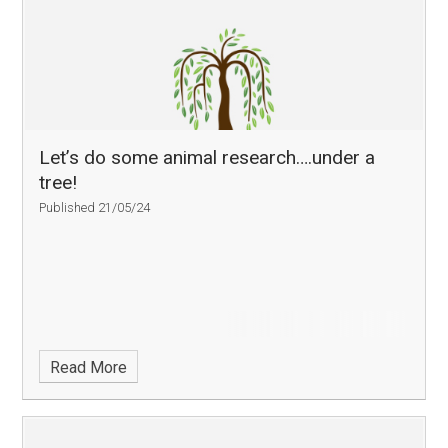
Let’s do some animal research….under a
tree!
Published 21/05/24
Read More