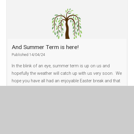
And Summer Term is here!
Published 14/04/24
In the blink of an eye, summer term is up on us and
hopefully the weather will catch up with us very soon. We
hope you have all had an enjoyable Easter break and that
the children are refreshed and ready to return to school.
We are really ex
Read More