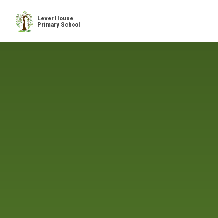
Skip to content ↓
Lever House
Primary School