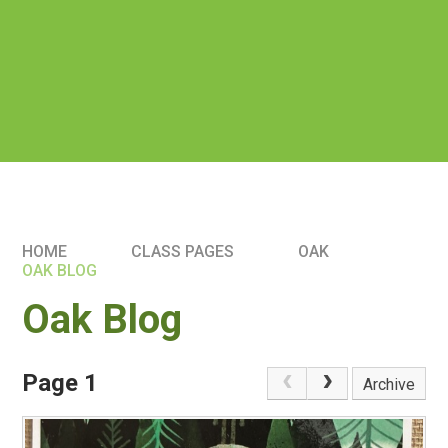
HOME
CLASS PAGES
OAK
OAK BLOG
Oak Blog
Page 1
Archive