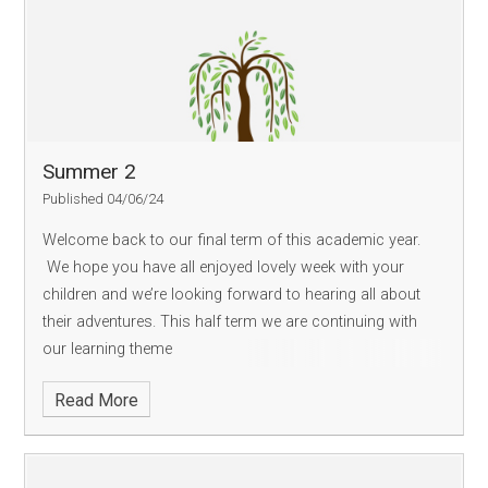
Summer 2
Published 04/06/24
Welcome back to our final term of this academic year.
We hope you have all enjoyed lovely week with your
children and we’re looking forward to hearing all about
their adventures. This half term we are continuing with
our learning theme
Read More