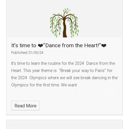
It’s time to ❤️”Dance from the Heart!”❤️
Published 21/05/24
It’s time to learn the routine for the 2024 Dance from the
Heart. This year theme is “Break your way to Paris” for
the 2024 Olympics where we will see break dancing in the
Olympics for the first time. We want
Read More