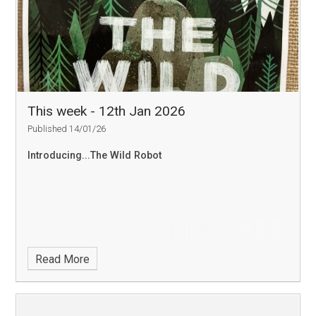
This week - 12th Jan 2026
Published 14/01/26
Introducing...The Wild Robot
Read More