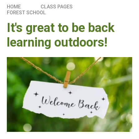
HOME
CLASS PAGES
FOREST SCHOOL
It's great to be back
learning outdoors!