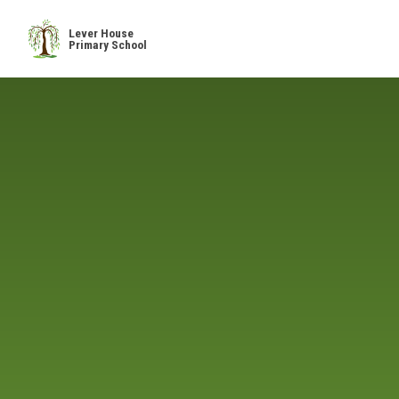
Skip to content ↓
Lever House
Primary School