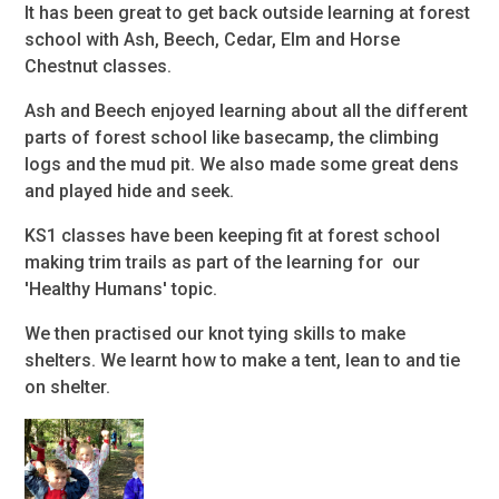
It has been great to get back outside learning at forest
school with Ash, Beech, Cedar, Elm and Horse
Chestnut classes.
Ash and Beech enjoyed learning about all the different
parts of forest school like basecamp, the climbing
logs and the mud pit. We also made some great dens
and played hide and seek.
KS1 classes have been keeping fit at forest school
making trim trails as part of the learning for our
'Healthy Humans' topic.
We then practised our knot tying skills to make
shelters. We learnt how to make a tent, lean to and tie
on shelter.