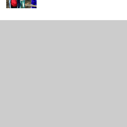
IMG_0410
Class Pages
Headteacher's Page