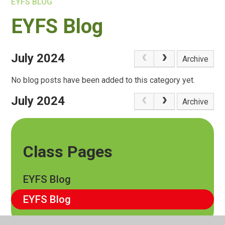
EYFS BLOG
EYFS Blog
July 2024
Archive
No blog posts have been added to this category yet.
July 2024
Archive
Class Pages
EYFS Blog
EYFS Blog