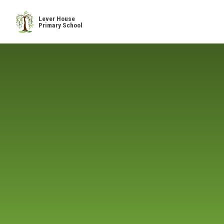
Skip to content ↓
Lever House
Primary School