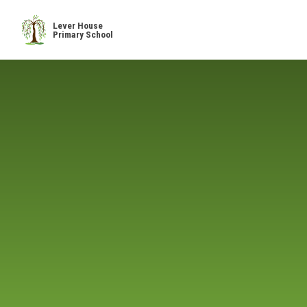
Skip to content ↓
Lever House
Primary School