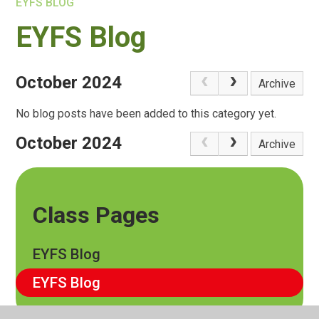
EYFS BLOG
EYFS Blog
October 2024
Archive
No blog posts have been added to this category yet.
October 2024
Archive
Class Pages
EYFS Blog
EYFS Blog