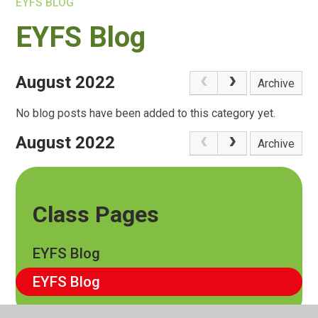
EYFS BLOG
EYFS Blog
August 2022
Archive
No blog posts have been added to this category yet.
August 2022
Archive
Class Pages
EYFS Blog
EYFS Blog