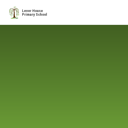
Skip to content ↓
Lever House
Primary School