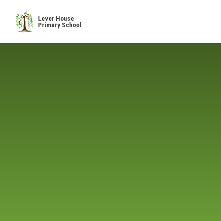
Skip to content ↓
Lever House
Primary School