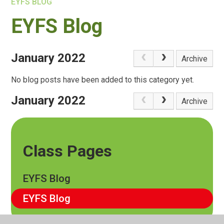
EYFS BLOG
EYFS Blog
January 2022
Archive
No blog posts have been added to this category yet.
January 2022
Archive
Class Pages
EYFS Blog
EYFS Blog