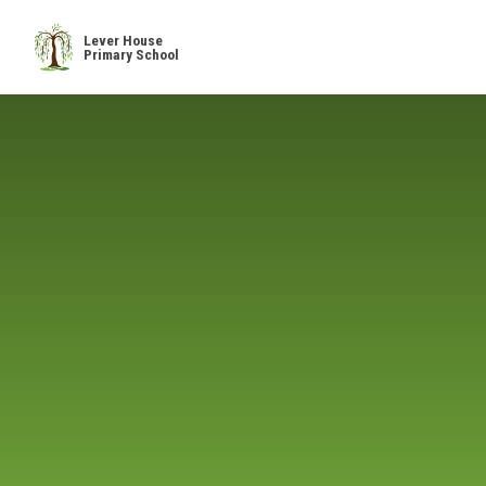
Skip to content ↓
Lever House
Primary School