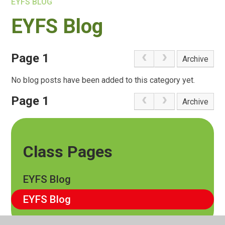
EYFS BLOG
EYFS Blog
Page 1
Archive
No blog posts have been added to this category yet.
Page 1
Archive
Class Pages
EYFS Blog
EYFS Blog