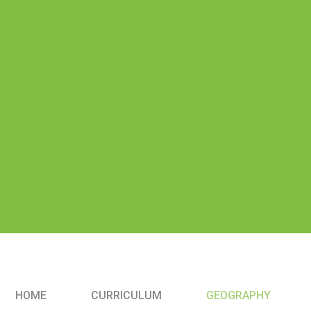
HOME
CURRICULUM
GEOGRAPHY