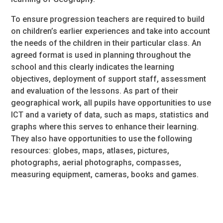
To ensure progression teachers are required to build
on children’s earlier experiences and take into account
the needs of the children in their particular class. An
agreed format is used in planning throughout the
school and this clearly indicates the learning
objectives, deployment of support staff, assessment
and evaluation of the lessons. As part of their
geographical work, all pupils have opportunities to use
ICT and a variety of data, such as maps, statistics and
graphs where this serves to enhance their learning.
They also have opportunities to use the following
resources: globes, maps, atlases, pictures,
photographs, aerial photographs, compasses,
measuring equipment, cameras, books and games.