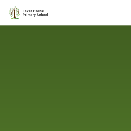
Skip to content ↓
Lever House
Primary School