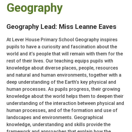
Geography
Geography Lead: Miss Leanne Eaves
At Lever House Primary School Geography inspires
pupils to have a curiosity and fascination about the
world and it’s people that will remain with them for the
rest of their lives. Our teaching equips pupils with
knowledge about diverse places, people, resources
and natural and human environments, together with a
deep understanding of the Earth’s key physical and
human processes. As pupils progress, their growing
knowledge about the world helps them to deepen their
understanding of the interaction between physical and
human processes, and of the formation and use of
landscapes and environments. Geographical
knowledge, understanding and skills provide the
framework and approaches that explain how the