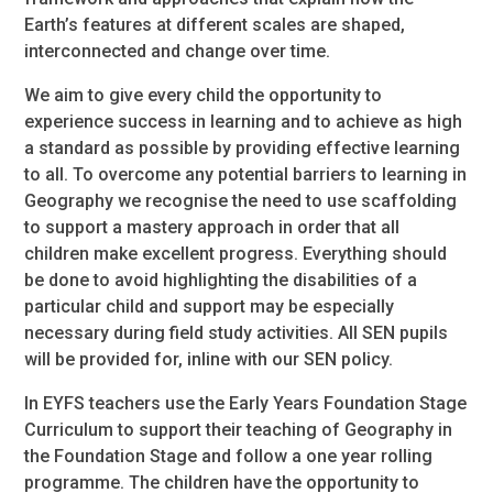
Earth’s features at different scales are shaped,
interconnected and change over time.
We aim to give every child the opportunity to
experience success in learning and to achieve as high
a standard as possible by providing effective learning
to all. To overcome any potential barriers to learning in
Geography we recognise the need to use scaffolding
to support a mastery approach in order that all
children make excellent progress. Everything should
be done to avoid highlighting the disabilities of a
particular child and support may be especially
necessary during field study activities. All SEN pupils
will be provided for, inline with our SEN policy.
In EYFS teachers use the Early Years Foundation Stage
Curriculum to support their teaching of Geography in
the Foundation Stage and follow a one year rolling
programme. The children have the opportunity to