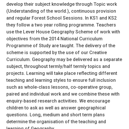
develop their subject knowledge through Topic work
(Understanding of the world.), continuous provision
and regular Forest School Sessions. In KS1 and KS2
they follow a two year rolling programme. Teachers
use the Lever House Geography Scheme of work with
objectives from the 2014 National Curriculum
Programme of Study are taught. The delivery of the
scheme is supported by the use of our Creative
Curriculum. Geography may be delivered as a separate
subject, throughout termly/half termly topics and
projects. Learning will take place reflecting different
teaching and learning styles to ensure full inclusion
such as whole-class lessons, co-operative group,
paired and individual work and we combine these with
enquiry-based research activities. We encourage
children to ask as well as answer geographical
questions. Long, medium and short term plans
determine the organisation of the teaching and
learning of Geography.