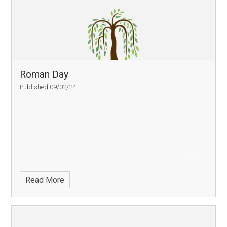
Roman Day
Published 09/02/24
Read More