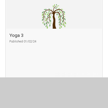
Yoga 3
Published 01/02/24
Read More