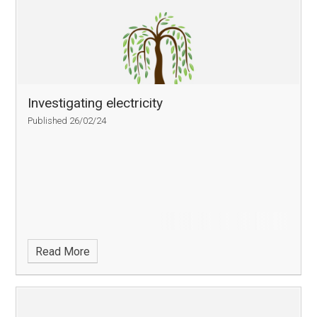
Investigating electricity
Published 26/02/24
Read More