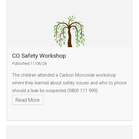
CO Safety Workshop
Published 11/06/24
The children attended a Carbon Monoxide workshop
where they learned about safety issues and who to phone
should a leak be suspected (0800 111 999)
Read More