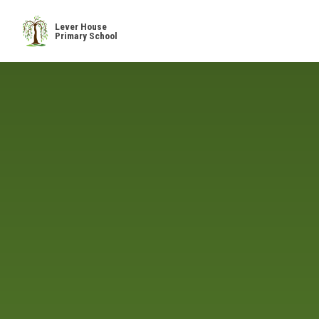
Skip to content ↓
Lever House
Primary School