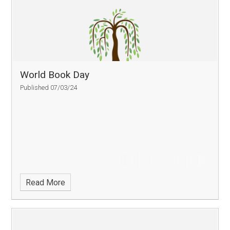
World Book Day
Published 07/03/24
Read More