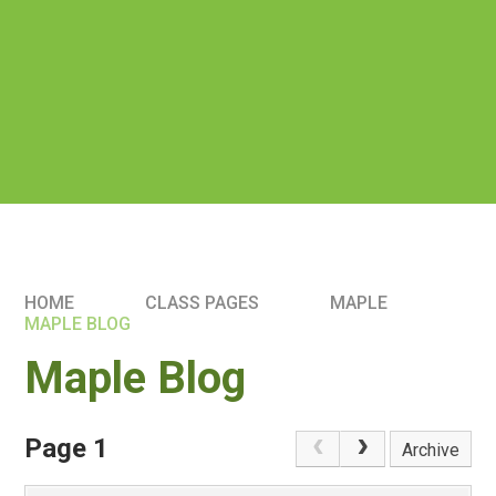
HOME
CLASS PAGES
MAPLE
MAPLE BLOG
Maple Blog
Page 1
Archive