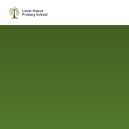
Skip to content ↓
Lever House
Primary School