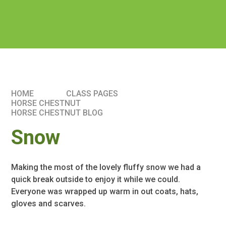
HOME
CLASS PAGES
HORSE CHESTNUT
HORSE CHESTNUT BLOG
Snow
Making the most of the lovely fluffy snow we had a
quick break outside to enjoy it while we could.
Everyone was wrapped up warm in out coats, hats,
gloves and scarves.