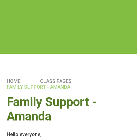
HOME
CLASS PAGES
FAMILY SUPPORT - AMANDA
Family Support -
Amanda
Hello everyone,