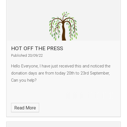
HOT OFF THE PRESS
Published 20/09/22
Hello Everyone, I have just received this and noticed the
donation days are from today 20th to 23rd September,
Can you help?
Read More