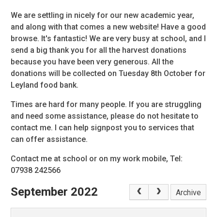
We are settling in nicely for our new academic year,
and along with that comes a new website! Have a good
browse. It's fantastic! We are very busy at school, and I
send a big thank you for all the harvest donations
because you have been very generous. All the
donations will be collected on Tuesday 8th October for
Leyland food bank.
Times are hard for many people. If you are struggling
and need some assistance, please do not hesitate to
contact me. I can help signpost you to services that
can offer assistance.
Contact me at school or on my work mobile, Tel:
07938 242566
September 2022
Archive