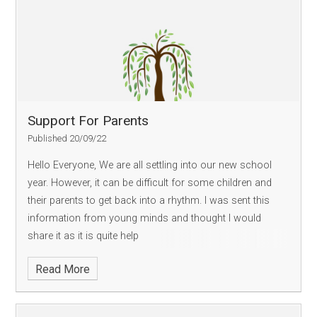
Support For Parents
Published 20/09/22
Hello Everyone, We are all settling into our new school
year. However, it can be difficult for some children and
their parents to get back into a rhythm. I was sent this
information from young minds and thought I would
share it as it is quite help
Read More