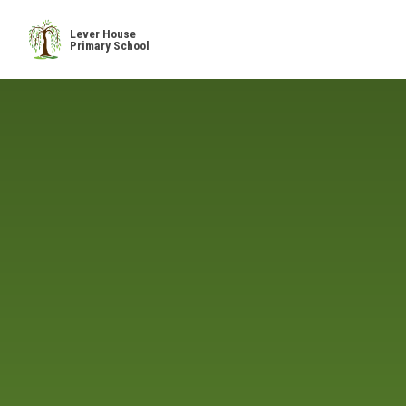
Skip to content ↓
Lever House
Primary School