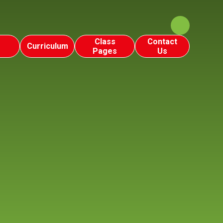
Class
Contact
Curriculum
Pages
Us