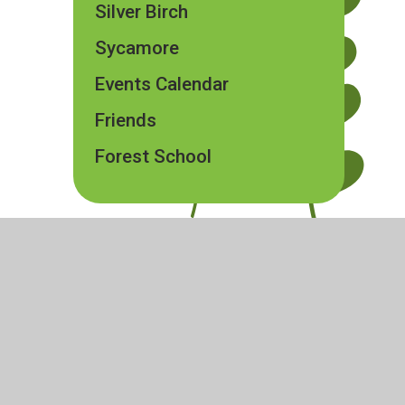
Silver Birch
Sycamore
Events Calendar
Friends
Forest School