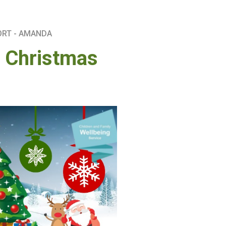
ORT - AMANDA
s Christmas