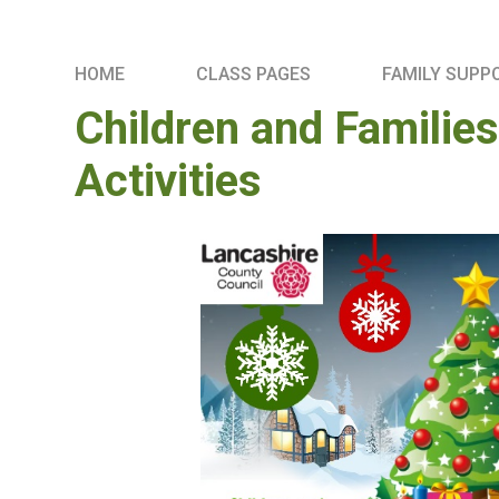
HOME
CLASS PAGES
FAMILY SUPP
Children and Familie
Activities