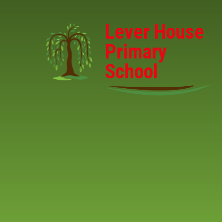
Skip to content ↓
Lever House
Primary
School