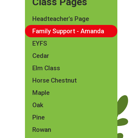
Class Pages
Headteacher's Page
Family Support - Amanda
EYFS
Cedar
Elm Class​​
Horse Chestnut
Maple
Oak
Pine
Rowan