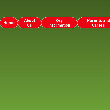
About
Key
Parents and
Home
Us
Information
Carers