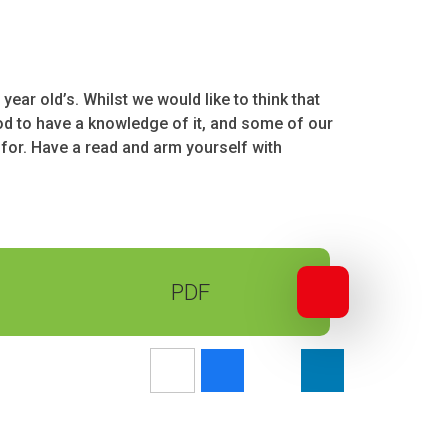
ear old’s. Whilst we would like to think that
l good to have a knowledge of it, and some of our
 for. Have a read and arm yourself with