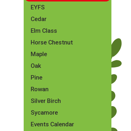
EYFS
Cedar
Elm Class​​
Horse Chestnut
Maple
Oak
Pine
Rowan
Silver Birch
Sycamore
Events Calendar