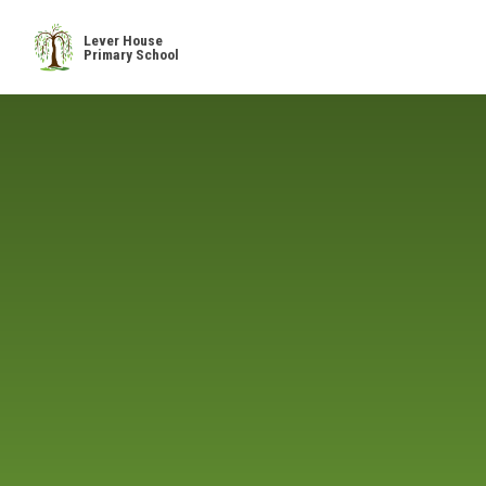
Skip to content ↓
Lever House
Primary School