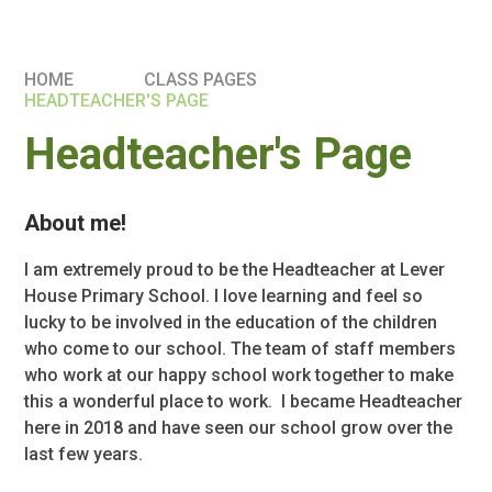
HOME
CLASS PAGES
HEADTEACHER'S PAGE
Headteacher's Page
About me!
I am extremely proud to be the Headteacher at Lever
House Primary School. I love learning and feel so
lucky to be involved in the education of the children
who come to our school. The team of staff members
who work at our happy school work together to make
this a wonderful place to work. I became Headteacher
here in 2018 and have seen our school grow over the
last few years.