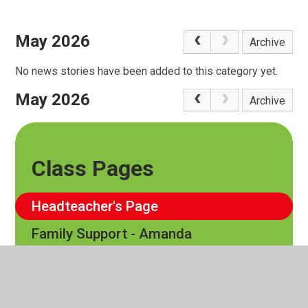
May 2026
Archive
No news stories have been added to this category yet.
May 2026
Archive
Class Pages
Headteacher's Page
Family Support - Amanda
EYFS
Cedar