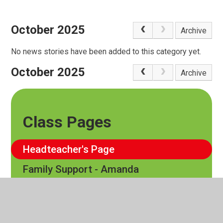
October 2025
Archive
No news stories have been added to this category yet.
October 2025
Archive
Class Pages
Headteacher's Page
Family Support - Amanda
EYFS
Cedar