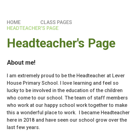
HOME
CLASS PAGES
HEADTEACHER'S PAGE
Headteacher's Page
About me!
I am extremely proud to be the Headteacher at Lever
House Primary School. I love learning and feel so
lucky to be involved in the education of the children
who come to our school. The team of staff members
who work at our happy school work together to make
this a wonderful place to work. I became Headteacher
here in 2018 and have seen our school grow over the
last few years.