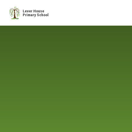
Skip to content ↓
Lever House
Primary School