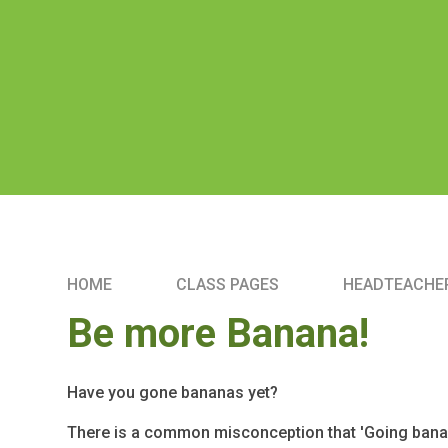
HOME
CLASS PAGES
HEADTEACHER
Be more Banana!
Have you gone bananas yet?
There is a common misconception that 'Going banan