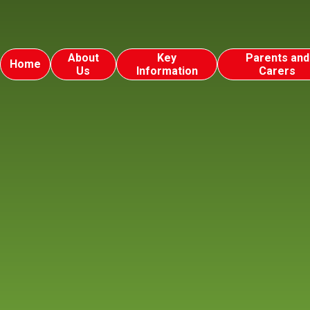
About
Key
Parents and
Home
Us
Information
Carers