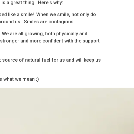
 is a great thing. Here's why:
ped like a smile! When we smile, not only do
 around us. Smiles are contagious.
 We are all growing, both physically and
stronger and more confident with the support
t source of natural fuel for us and will keep us
is what we mean ;)