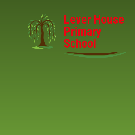
Skip to content ↓
Lever House
Primary
School