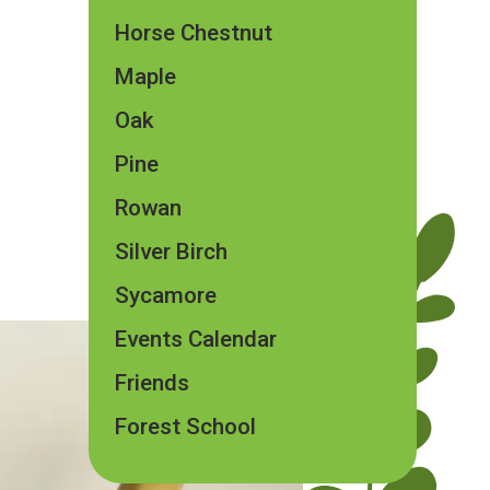
Horse Chestnut
Maple
Oak
Pine
Rowan
Silver Birch
Sycamore
Events Calendar
Friends
Forest School