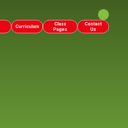
Class
Contact
Curriculum
Pages
Us