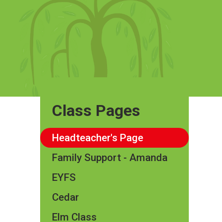
Class Pages
Headteacher's Page
Family Support - Amanda
EYFS
Cedar
Elm Class​​