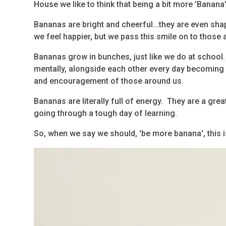
House we like to think that being a bit more 'Banana'
Bananas are bright and cheerful...they are even sha
we feel happier, but we pass this smile on to those
Bananas grow in bunches, just like we do at school.
mentally, alongside each other every day becoming 
and encouragement of those around us.
Bananas are literally full of energy. They are a grea
going through a tough day of learning.
So, when we say we should, 'be more banana', this 