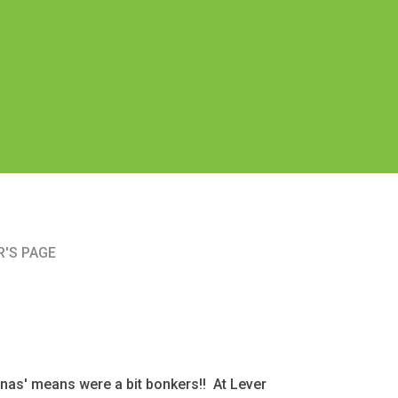
'S PAGE
as' means were a bit bonkers!! At Lever