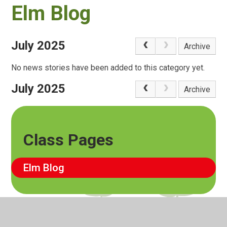
Elm Blog
July 2025
Archive
No news stories have been added to this category yet.
July 2025
Archive
Class Pages
Elm Blog