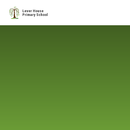
Skip to content ↓
Lever House
Primary School