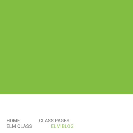
HOME
CLASS PAGES
ELM CLASS​​
ELM BLOG