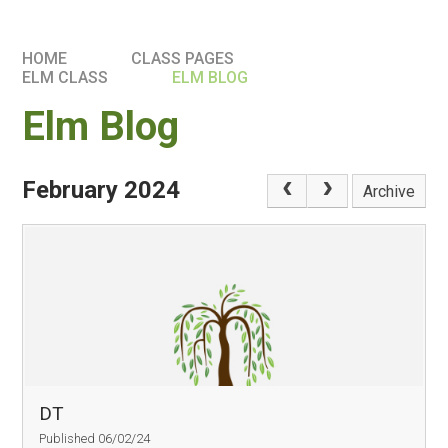
HOME
CLASS PAGES
ELM CLASS​​
ELM BLOG
Elm Blog
February 2024
Archive
DT
Published 06/02/24