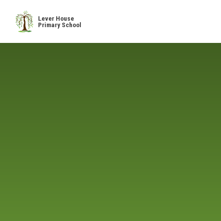
Skip to content ↓
Lever House
Primary School