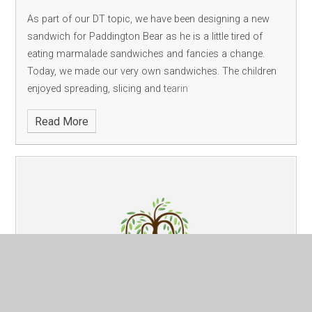
As part of our DT topic, we have been designing a new
sandwich for Paddington Bear as he is a little tired of
eating marmalade sandwiches and fancies a change.
Today, we made our very own sandwiches. The children
enjoyed spreading, slicing and tearin
Read More
English
Published 06/02/24