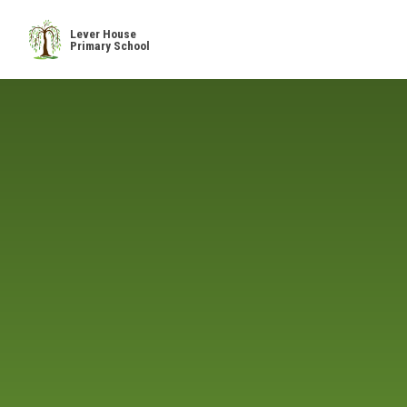
Skip to content ↓
Lever House
Primary School