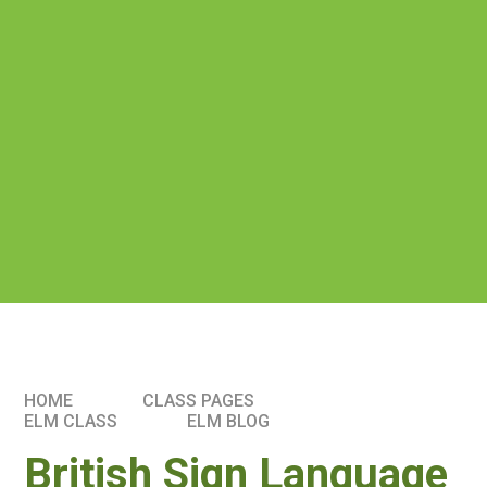
HOME
CLASS PAGES
ELM CLASS​​
ELM BLOG
British Sign Language