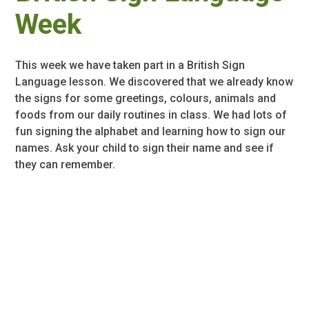
Week
This week we have taken part in a British Sign
Language lesson. We discovered that we already know
the signs for some greetings, colours, animals and
foods from our daily routines in class. We had lots of
fun signing the alphabet and learning how to sign our
names. Ask your child to sign their name and see if
they can remember.