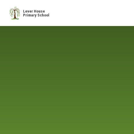
Skip to content ↓
Lever House
Primary School