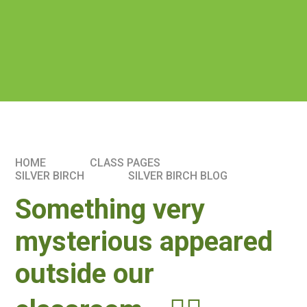
HOME
CLASS PAGES
SILVER BIRCH
SILVER BIRCH BLOG
Something very
mysterious appeared
outside our