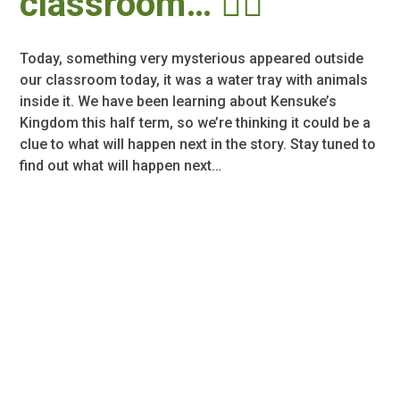
classroom… 🕵️‍♂️
Today, something very mysterious appeared outside
our classroom today, it was a water tray with animals
inside it. We have been learning about Kensuke’s
Kingdom this half term, so we’re thinking it could be a
clue to what will happen next in the story. Stay tuned to
find out what will happen next…