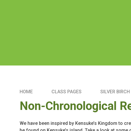
HOME
CLASS PAGES
SILVER BIRCH
Non-Chronological R
We have been inspired by Kensuke’s Kingdom to cre
be found on Kensuke’s island. Take a look at some 