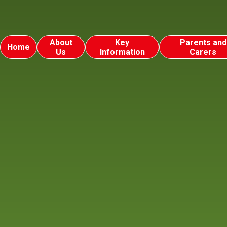
About
Key
Parents and
Home
Us
Information
Carers