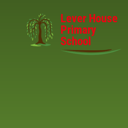
Skip to content ↓
Lever House
Primary
School