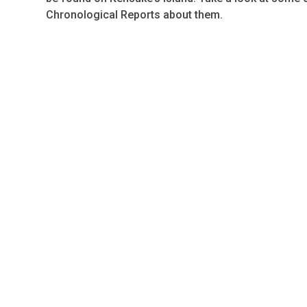
Chronological Reports about them.