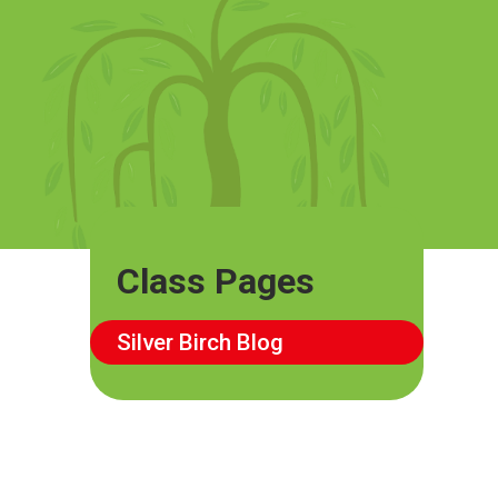
Class Pages
Silver Birch Blog