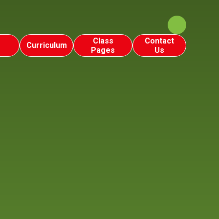
Class
Contact
Curriculum
Pages
Us