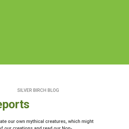
SILVER BIRCH BLOG
eports
ate our own mythical creatures, which might
of our creations and read our Non-