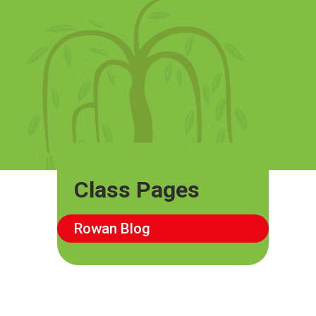
Class Pages
Rowan Blog