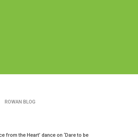
ROWAN BLOG
e from the Heart’ dance on ‘Dare to be