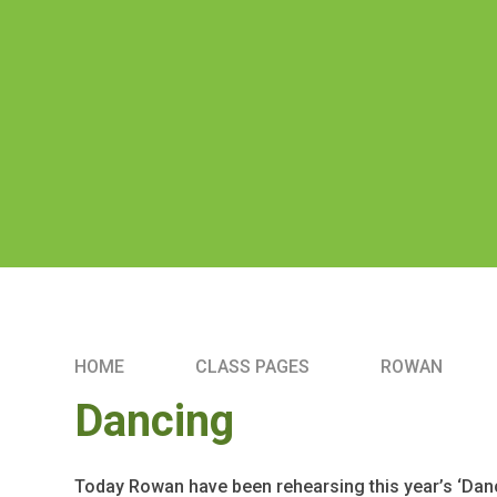
HOME
CLASS PAGES
ROWAN
Dancing
Today Rowan have been rehearsing this year’s ‘Danc