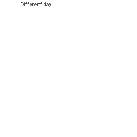
Different’ day!