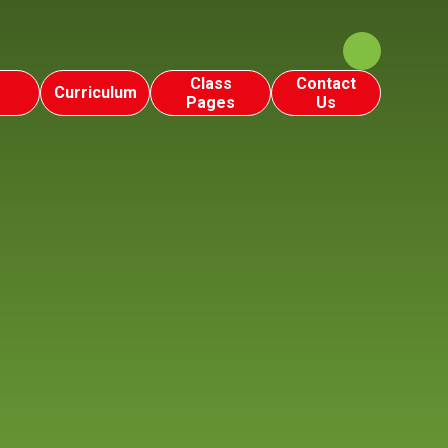
Class
Contact
Curriculum
Pages
Us