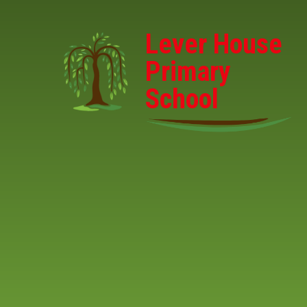
Skip to content ↓
Lever House
Primary
School