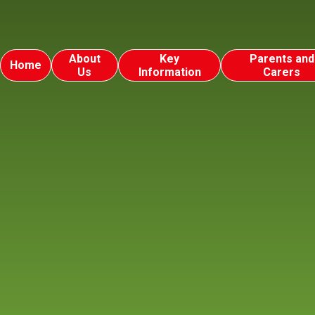
About
Key
Parents and
Home
Us
Information
Carers