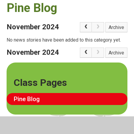
Pine Blog
November 2024
Archive
No news stories have been added to this category yet.
November 2024
Archive
Class Pages
Pine Blog