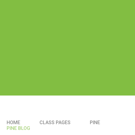
HOME
CLASS PAGES
PINE
PINE BLOG