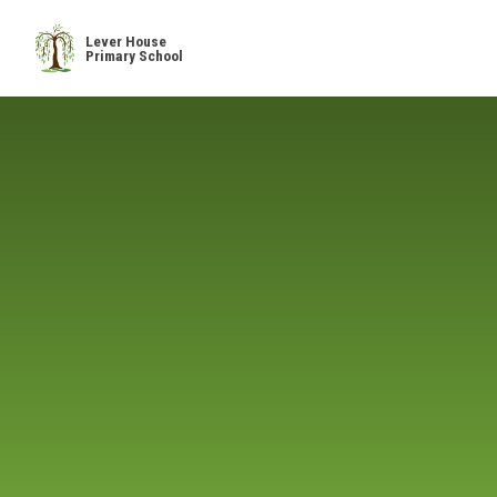
Skip to content ↓
Lever House
Primary School