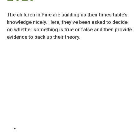
The children in Pine are building up their times table’s
knowledge nicely. Here, they’ve been asked to decide
on whether something is true or false and then provide
evidence to back up their theory.