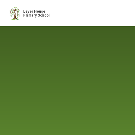
Skip to content ↓
Lever House
Primary School