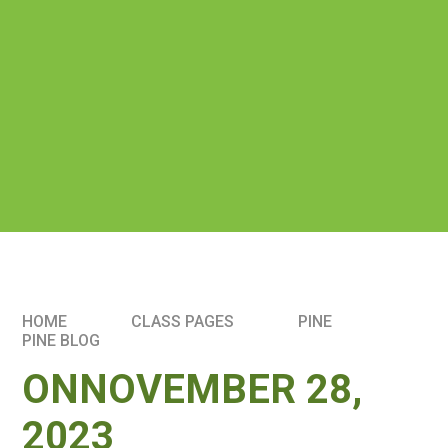
HOME
CLASS PAGES
PINE
PINE BLOG
ONNOVEMBER 28,
2023