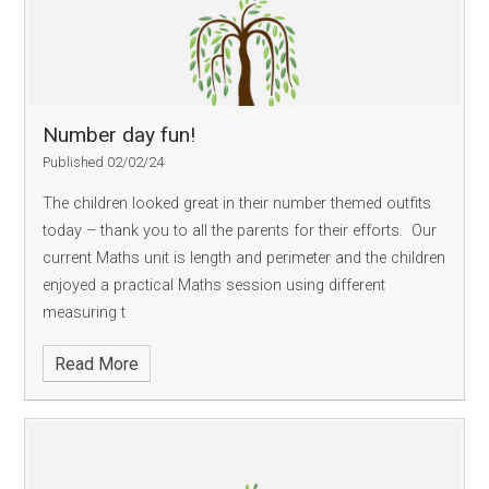
Number day fun!
Published 02/02/24
The children looked great in their number themed outfits
today – thank you to all the parents for their efforts. Our
current Maths unit is length and perimeter and the children
enjoyed a practical Maths session using different
measuring t
Read More