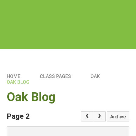
HOME
CLASS PAGES
OAK
OAK BLOG
Oak Blog
Page 2
Archive