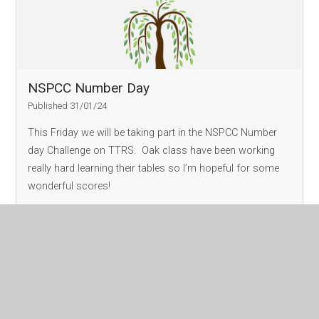
NSPCC Number Day
Published 31/01/24
This Friday we will be taking part in the NSPCC Number
day Challenge on TTRS. Oak class have been working
really hard learning their tables so I’m hopeful for some
wonderful scores!
Read More