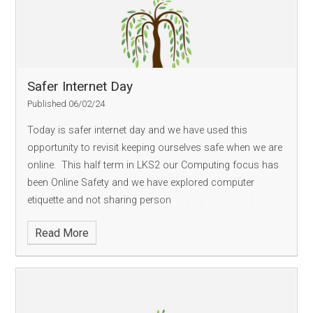
Safer Internet Day
Published 06/02/24
Today is safer internet day and we have used this
opportunity to revisit keeping ourselves safe when we are
online. This half term in LKS2 our Computing focus has
been Online Safety and we have explored computer
etiquette and not sharing person
Read More