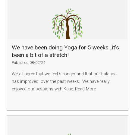
We have been doing Yoga for 5 weeks…it’s
been a bit of a stretch!
Published 08/02/24
We all agree that we feel stronger and that our balance
has improved over the past weeks. We have really
enjoyed our sessions with Katie.
Read More