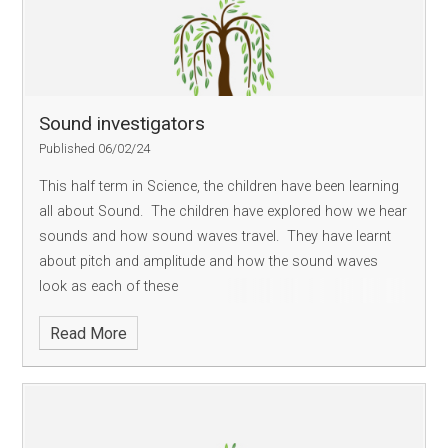
Sound investigators
Published 06/02/24
This half term in Science, the children have been learning
all about Sound. The children have explored how we hear
sounds and how sound waves travel. They have learnt
about pitch and amplitude and how the sound waves
look as each of these
Read More