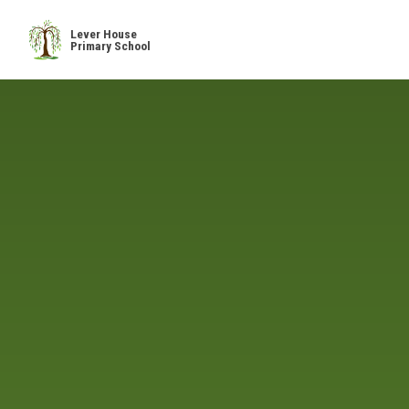
Skip to content ↓
Lever House
Primary School