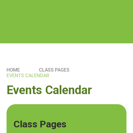
HOME
CLASS PAGES
EVENTS CALENDAR
Events Calendar
Class Pages