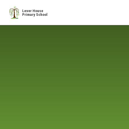
Skip to content ↓
Lever House
Primary School