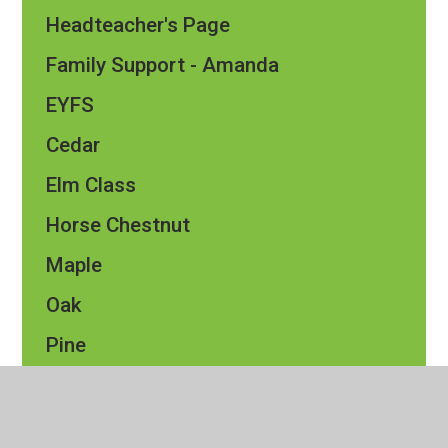
Headteacher's Page
Family Support - Amanda
EYFS
Cedar
Elm Class​​
Horse Chestnut
Maple
Oak
Pine
Rowan
Silver Birch