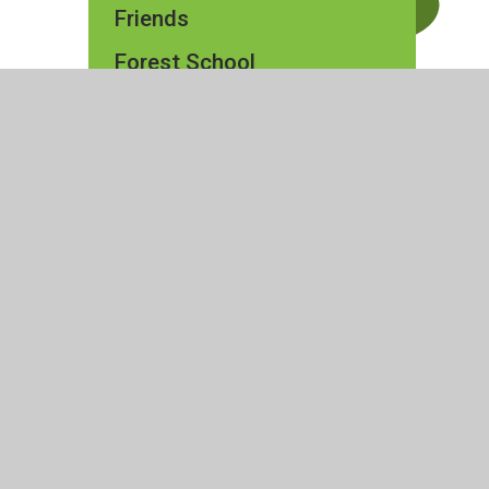
Friends
Forest School
ty Statement
|
High Visibility
|
Privacy Policy
|