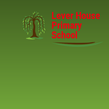
Skip to content ↓
Lever House
Primary
School