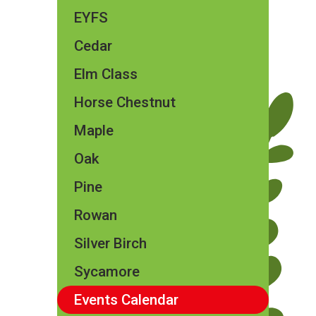
EYFS
Cedar
Elm Class​​
Horse Chestnut
Maple
Oak
Pine
Rowan
Silver Birch
Sycamore
Events Calendar