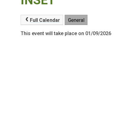
INSET
Full Calendar
General
This event will take place on 01/09/2026