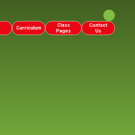
Class
Contact
Curriculum
Pages
Us