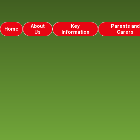
About
Key
Parents and
Home
Us
Information
Carers