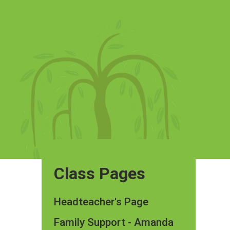
Class Pages
Headteacher's Page
Family Support - Amanda