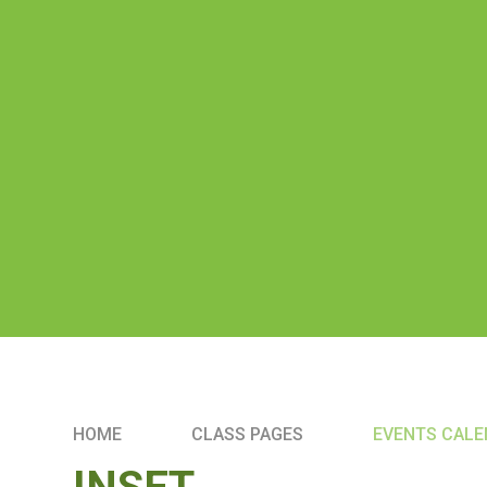
HOME
CLASS PAGES
EVENTS CAL