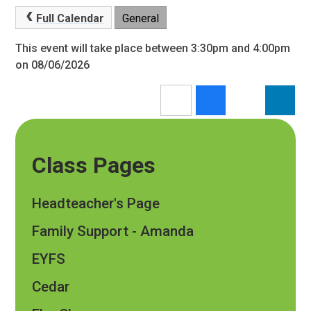
Full Calendar
General
This event will take place between 3:30pm and 4:00pm
on 08/06/2026
Class Pages
Headteacher's Page
Family Support - Amanda
EYFS
Cedar