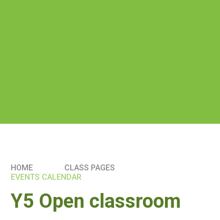
HOME
CLASS PAGES
EVENTS CALENDAR
Y5 Open classroom