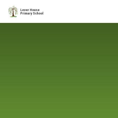
Skip to content ↓
Lever House
Primary School