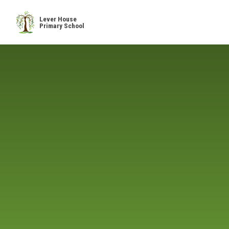
Skip to content ↓
Lever House
Primary School