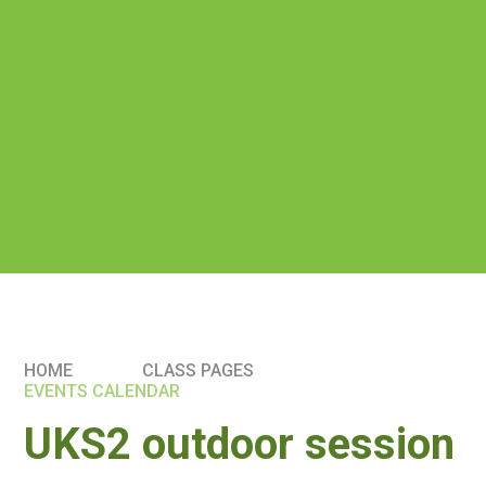
HOME
CLASS PAGES
EVENTS CALENDAR
UKS2 outdoor session