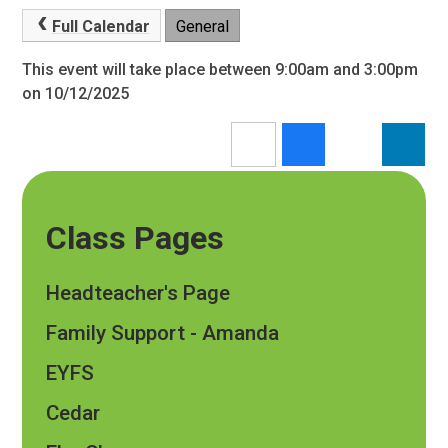
Full Calendar
General
This event will take place between 9:00am and 3:00pm
on 10/12/2025
Class Pages
Headteacher's Page
Family Support - Amanda
EYFS
Cedar