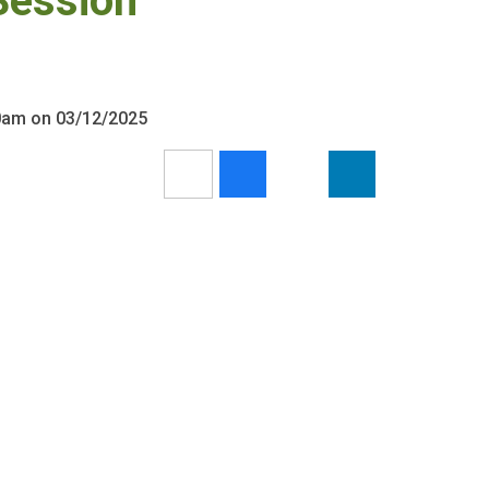
Session
30am on 03/12/2025