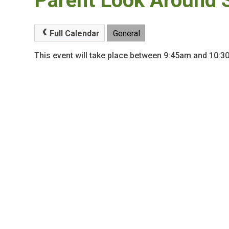
Parent Look Around 
Full Calendar
General
This event will take place between 9:45am and 10: