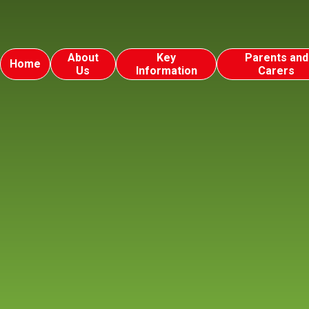
About
Key
Parents and
Home
Us
Information
Carers