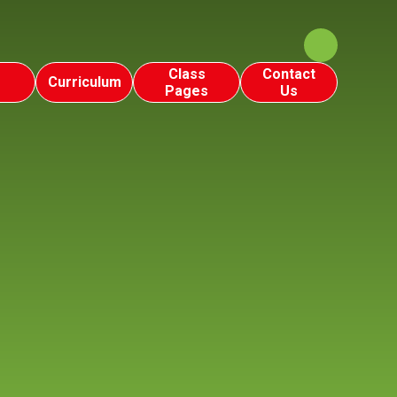
Class
Contact
Curriculum
Pages
Us