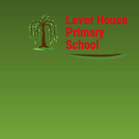
Skip to content ↓
Lever House
Primary
School