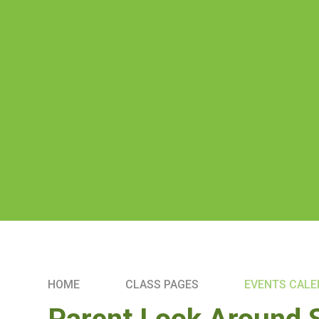
HOME
CLASS PAGES
EVENTS CAL