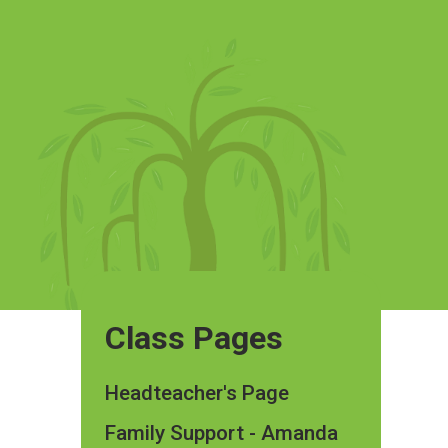
Class Pages
Headteacher's Page
Family Support - Amanda