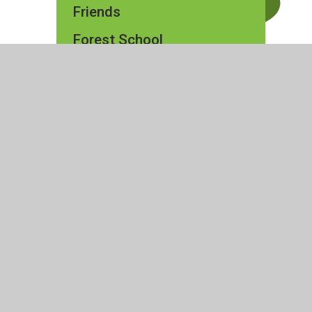
Friends
Forest School
ty Statement
|
High Visibility
|
Privacy Policy
|