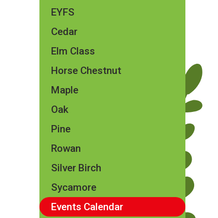
EYFS
Cedar
Elm Class​​
Horse Chestnut
Maple
Oak
Pine
Rowan
Silver Birch
Sycamore
Events Calendar