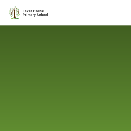
Skip to content ↓
Lever House
Primary School