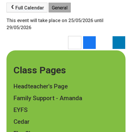
Full Calendar
General
This event will take place on 25/05/2026 until
29/05/2026
Class Pages
Headteacher's Page
Family Support - Amanda
EYFS
Cedar