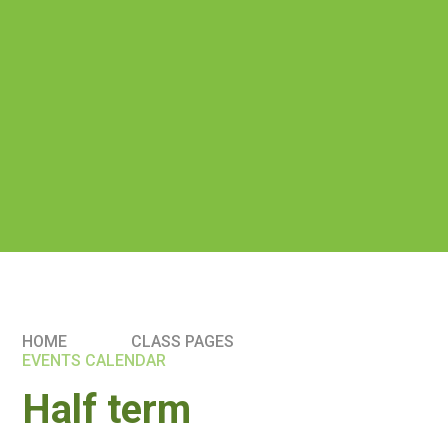
HOME
CLASS PAGES
EVENTS CALENDAR
Half term