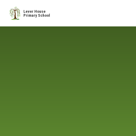
Skip to content ↓
Lever House
Primary School