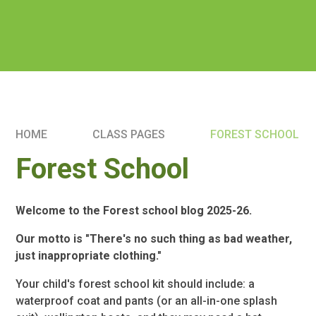
HOME
CLASS PAGES
FOREST SCHOOL
Forest School
Welcome to the Forest school blog 2025-26.
Our motto is "There's no such thing as bad weather,
just inappropriate clothing."
Your child's forest school kit should include: a
waterproof coat and pants (or an all-in-one splash