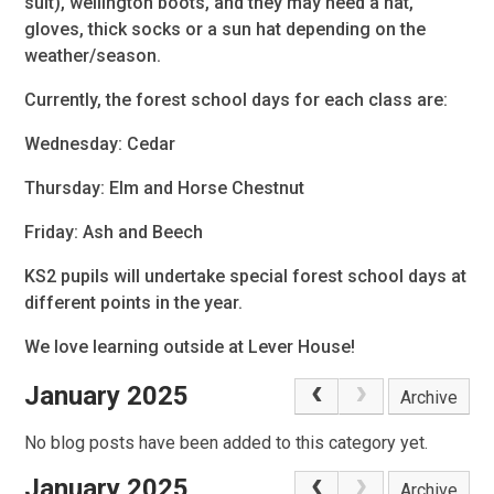
suit), wellington boots, and they may need a hat,
gloves, thick socks or a sun hat depending on the
weather/season.
Currently, the forest school days for each class are:
Wednesday: Cedar
Thursday: Elm and Horse Chestnut
Friday: Ash and Beech
KS2 pupils will undertake special forest school days at
different points in the year.
We love learning outside at Lever House!
January 2025
Archive
No blog posts have been added to this category yet.
January 2025
Archive