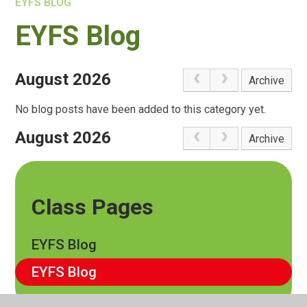
EYFS BLOG
EYFS Blog
August 2026
Archive
No blog posts have been added to this category yet.
August 2026
Archive
Class Pages
EYFS Blog
EYFS Blog