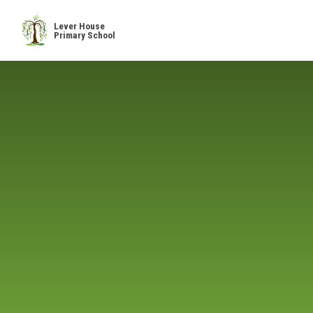
Skip to content ↓
Lever House
Primary School