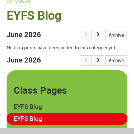
EYFS BLOG
EYFS Blog
June 2026
Archive
No blog posts have been added to this category yet.
June 2026
Archive
Class Pages
EYFS Blog
EYFS Blog