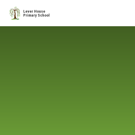
Skip to content ↓
Lever House
Primary School