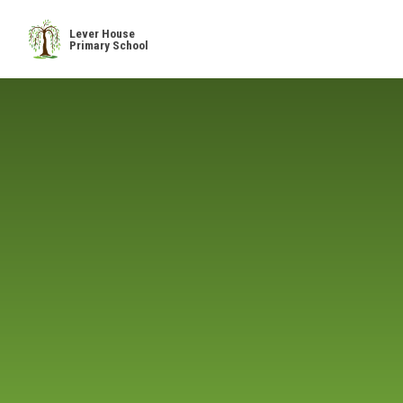
Skip to content ↓
Lever House
Primary School