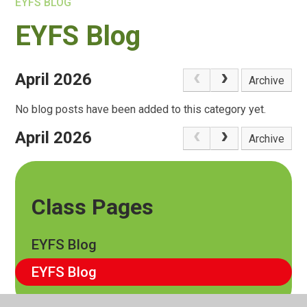
EYFS BLOG
EYFS Blog
April 2026
Archive
No blog posts have been added to this category yet.
April 2026
Archive
Class Pages
EYFS Blog
EYFS Blog