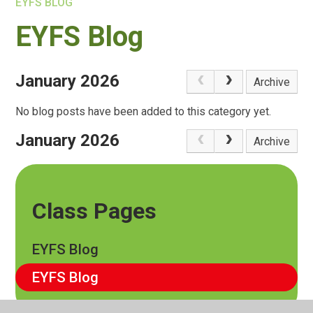
EYFS BLOG
EYFS Blog
January 2026
Archive
No blog posts have been added to this category yet.
January 2026
Archive
Class Pages
EYFS Blog
EYFS Blog