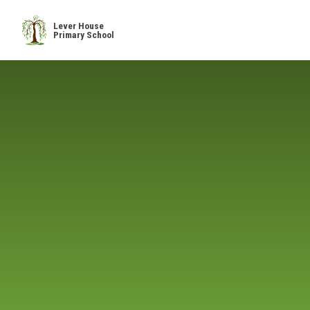
Skip to content ↓
Lever House
Primary School