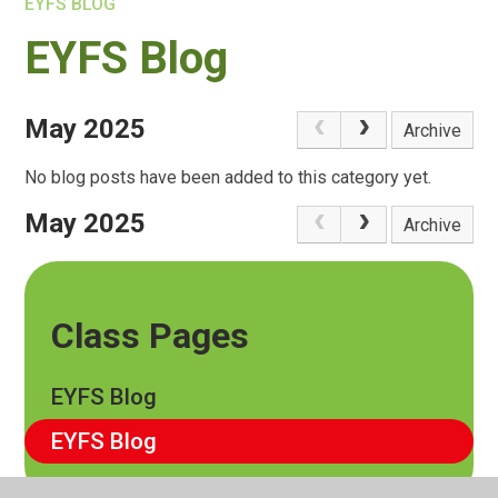
EYFS BLOG
EYFS Blog
May 2025
Archive
No blog posts have been added to this category yet.
May 2025
Archive
Class Pages
EYFS Blog
EYFS Blog