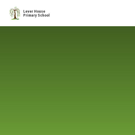
Skip to content ↓
Lever House
Primary School