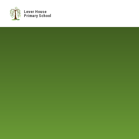
Skip to content ↓
Lever House
Primary School