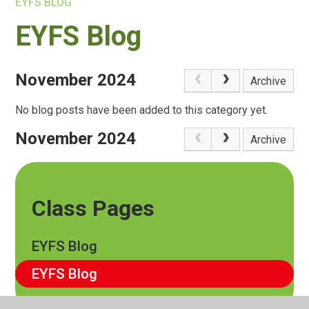
EYFS BLOG
EYFS Blog
November 2024
Archive
No blog posts have been added to this category yet.
November 2024
Archive
Class Pages
EYFS Blog
EYFS Blog